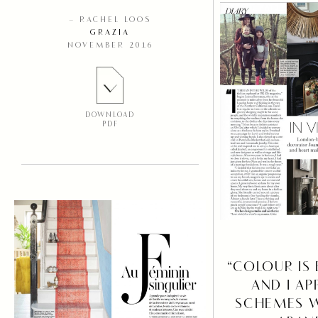
– RACHEL LOOS
GRAZIA
NOVEMBER 2016
DOWNLOAD
PDF
“COLOUR IS
AND I AP
SCHEMES W