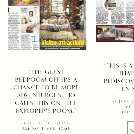
“THIS IS 
“THE GUEST
THAT
BEDROOM OFFERS A
REDISCOV
CHANCE TO BE MORE
FUN 
ADVENTUROUS... JO
CALLS THIS ONE THE
– OLIVER 
ME
EXPLORER'S ROOM.”
JULY
– KATRINA BURROUGHS
SUNDAY TIMES HOME