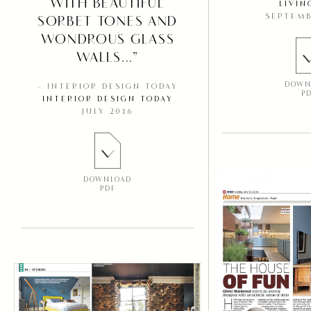
WITH BEAUTIFUL
LIVIN
SEPTEMB
SORBET TONES AND
WONDROUS GLASS
WALLS...”
DOWN
– INTERIOR DESIGN TODAY
P
INTERIOR DESIGN TODAY
JULY 2016
DOWNLOAD
PDF