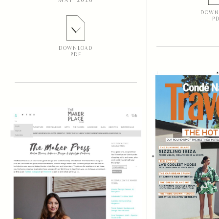
MAY 2016
DOWN
P
DOWNLOAD
PDF