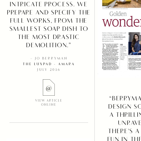
INTRICATE PROCESS. WE
PREPARE AND SPECIFY THE
FULL WORKS, FROM THE
SMALLEST SOAP DISH TO
THE MOST DRASTIC
DEMOLITION.”
– JO BERRYMAN
THE LUXPAD - AMARA
JULY 2016
“BERRYM
VIEW ARTICLE
ONLINE
DESIGN S
A THRILL
UNRAVE
THERE'S A
FUN IN TH