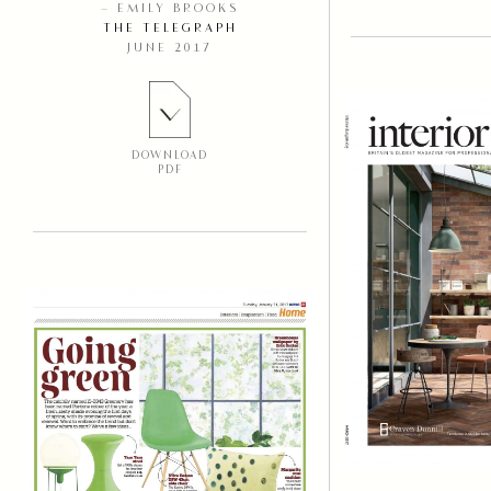
– EMILY BROOKS
THE TELEGRAPH
JUNE 2017
DOWNLOAD
PDF