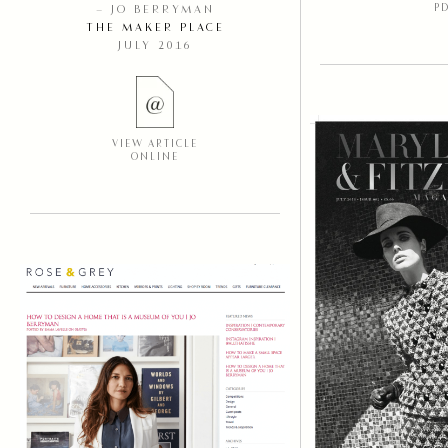
P
– JO BERRYMAN
THE MAKER PLACE
JULY 2016
VIEW ARTICLE
ONLINE