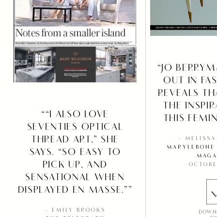
“JO BERRYM
OUT IN FA
REVEALS TH
THE INSPI
““I ALSO LOVE
THIS FEMIN
SEVENTIES OPTICAL
THREAD ART,” SHE
– MELISS
MARYLEBONE 
SAYS. “SO EASY TO
MAGA
PICK UP, AND
OCTOBE
SENSATIONAL WHEN
DISPLAYED EN MASSE.””
– EMILY BROOKS
DOWN