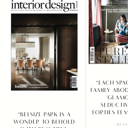
“EACH SPA
FAMILY ABO
'GLAMO
SEDUCTIV
FORTIES FE
“BELSIZE PARK IS A
WONDER TO BEHOLD
– JO L