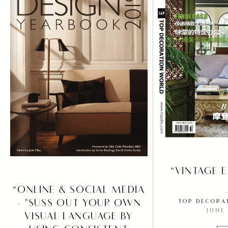
PRESS
INSPIRE
“VINTAGE 
“ONLINE & SOCIAL MEDIA
- "SUSS OUT YOUR OWN
TOP DECORA
JUNE
VISUAL LANGUAGE BY