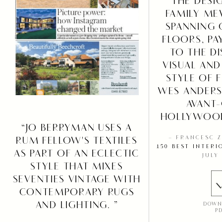
“THE DESI
FAMILY ME
SPANNING 
FLOORS, P
TO THE DI
VISUAL AND
STYLE OF 
WES ANDERS
AVANT
HOLLYWOOD
“JO BERRYMAN USES A
RUM FELLOW'S TEXTILES
– FRANCESC 
150 BEST INTERI
AS PART OF AN ECLECTIC
JULY
STYLE THAT MIXES
SEVENTIES VINTAGE WITH
CONTEMPORARY RUGS
AND LIGHTING. ”
DOWN
P