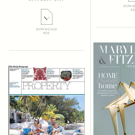
DECEMBER 2017
DOWN
P
DOWNLOAD
PDF