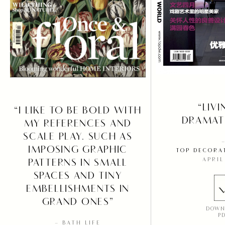
“LIVI
“I LIKE TO BE BOLD WITH
DRAMATI
MY REFERENCES AND
SCALE PLAY. SUCH AS
IMPOSING GRAPHIC
TOP DECORA
APRIL
PATTERNS IN SMALL
SPACES AND TINY
EMBELLISHMENTS IN
GRAND ONES”
DOWN
P
– BATH LIFE