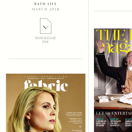
BATH LIFE
MARCH 2018
DOWNLOAD
PDF