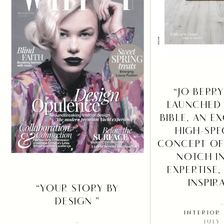
“JO BERR
LAUNCHED 
BIBLE, AN E
HIGH-SPE
CONCEPT OF
NOTCH I
EXPERTISE,
INSPIR
“YOUR STORY BY
DESIGN ”
INTERIOR
JULY
–