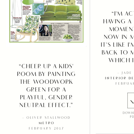
“I'M A
HAVING A 
MOMENT
NOW IN 
IT'S LIKE 
BACK TO 
WHICH I
“CHEER UP A KIDS'
ROOM BY PAINTING
– JADE
INTERIOR D
THE WOODWORK
FEBRUA
GREEN FOR A
PLAYFUL, GENDER
NEUTRAL EFFECT.”
DOWN
P
– OLIVER STALLWOOD
METRO
FEBRUARY 2017