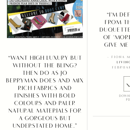
“I'M DE
FROM T
DUQUETT
OF 'MOR
GIVE ME
“WANT HIGH LUXURY BUT
– FIONA 
LIVIN
WITHOUT THE BLING?
FEBRUA
THEN DO AS JO
BERRYMAN DOES AND MIX
RICH FABRICS AND
FINISHES WITH BOLD
DOWN
P
COLOURS AND PALER
NATURAL MATERIALS FOR
A GORGEOUS BUT
UNDERSTATED HOME.”