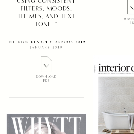
USING CONSISTENT
FILTERS, MOODS,
THEMES, AND TEXT
DOWN
TONE. ”
P
–
INTERIOR DESIGN YEARBOOK 2019
JANUARY 2019
DOWNLOAD
PDF