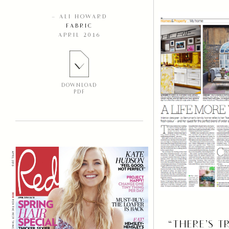
– ALI HOWARD
FABRIC
APRIL 2016
DOWNLOAD
PDF
“THERE’S T