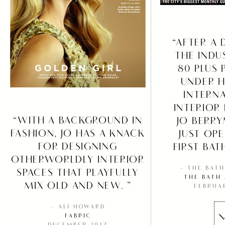
“AFTER A 
THE INDU
80 PLUS 
UNDER H
INTERN
INTERIOR
“WITH A BACKGROUND IN
JO BERR
FASHION, JO HAS A KNACK
JUST OP
FOR DESIGNING
FIRST BAT
OTHERWORLDLY INTERIOR
– THE BAT
SPACES THAT PLAYFULLY
THE BATH
MIX OLD AND NEW. ”
FEBRUA
– ALI HOWARD
FABRIC