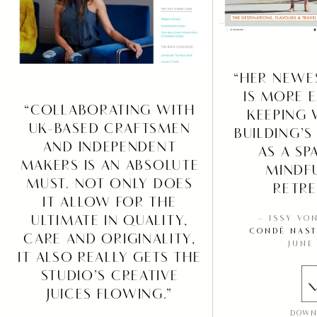
“HER NEWE
IS MORE E
“COLLABORATING WITH
KEEPING 
UK-BASED CRAFTSMEN
BUILDING’S
AND INDEPENDENT
AS A SP
MAKERS IS AN ABSOLUTE
MINDF
MUST. NOT ONLY DOES
RETRE
IT ALLOW FOR THE
ULTIMATE IN QUALITY,
– ISSY VO
CONDÉ NAST
CARE AND ORIGINALITY,
JUNE
IT ALSO REALLY GETS THE
STUDIO’S CREATIVE
JUICES FLOWING.”
DOWN