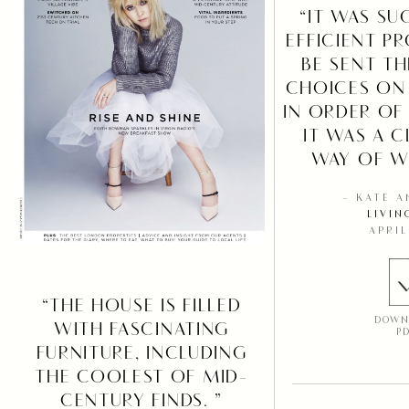
“IT WAS SU
EFFICIENT P
BE SENT T
CHOICES ON
IN ORDER OF
IT WAS A C
WAY OF W
– KATE 
LIVIN
APRIL
“THE HOUSE IS FILLED
DOWN
WITH FASCINATING
P
FURNITURE, INCLUDING
THE COOLEST OF MID-
CENTURY FINDS. ”