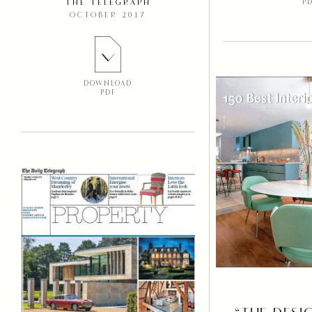
P
THE TELEGRAPH
OCTOBER 2017
DOWNLOAD
PDF