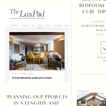
BEDROOM 
CUBE THIS
– LAURE
MARYLEBONE 
MAGA
JULY
DOWN
P
“PLANNING OUR PROJECTS
IS A LENGTHY AND