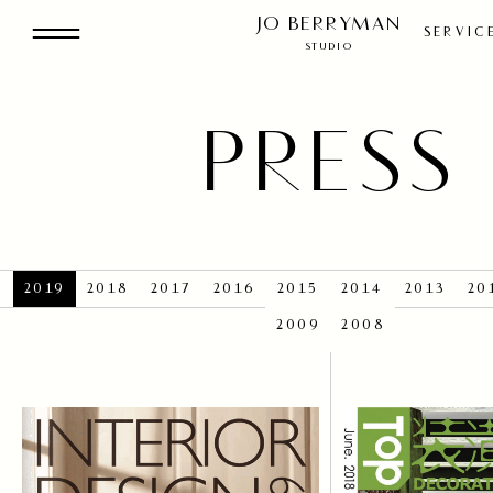
THE STUDI
JO BERRYMAN
SERVIC
STUDIO
RESIDENTI
PRESS
BOUTIQU
2019
2018
2017
2016
2015
2014
2013
20
COMMERCI
2009
2008
OUR SERVIC