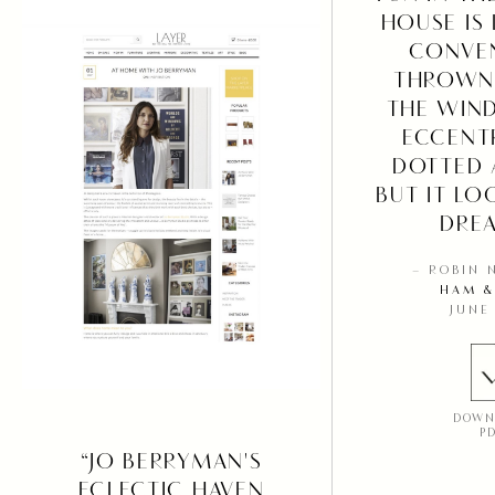
HOUSE IS 
CONVE
THROWN
THE WIN
ECCENTR
DOTTED 
BUT IT LO
DREA
– ROBIN 
HAM &
JUNE
DOWN
P
“JO BERRYMAN'S
ECLECTIC HAVEN