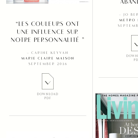
ABAN
– JO B
METRO 
“LES COULEURS ONT
SEPTEMB
UNE INFLUENCE SUR
NOTRE PERSONNALITÉ ”
– CARINE KEYVAN
DOWN
MARIE CLAIRE MAISON
P
SEPTEMBER 2016
DOWNLOAD
PDF