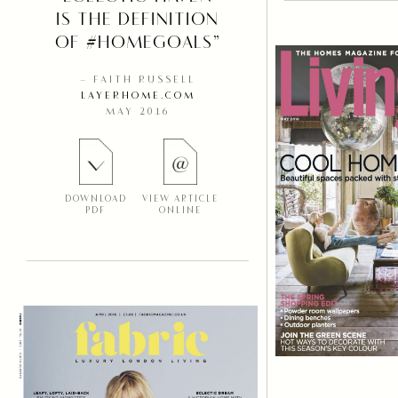
IS THE DEFINITION
OF #HOMEGOALS”
– FAITH RUSSELL
LAYERHOME.COM
MAY 2016
DOWNLOAD
VIEW ARTICLE
PDF
ONLINE