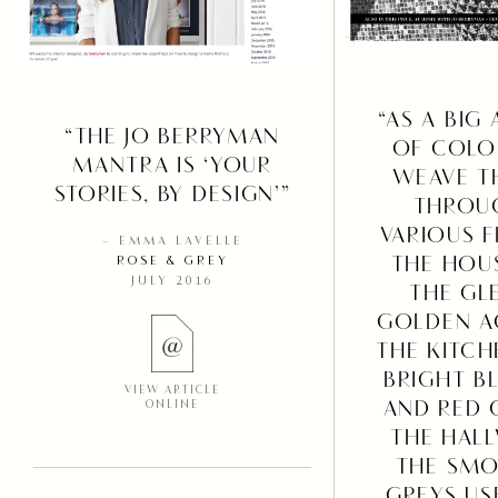
“AS A BIG
“THE JO BERRYMAN
OF COLO
MANTRA IS ‘YOUR
WEAVE T
STORIES, BY DESIGN’”
THROU
VARIOUS 
– EMMA LAVELLE
THE HOU
ROSE & GREY
JULY 2016
THE GL
GOLDEN A
THE KITCH
BRIGHT B
VIEW ARTICLE
AND RED 
ONLINE
THE HAL
THE SMO
GREYS US