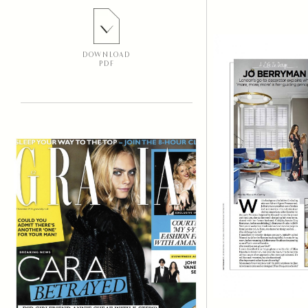
DOWNLOAD
PDF