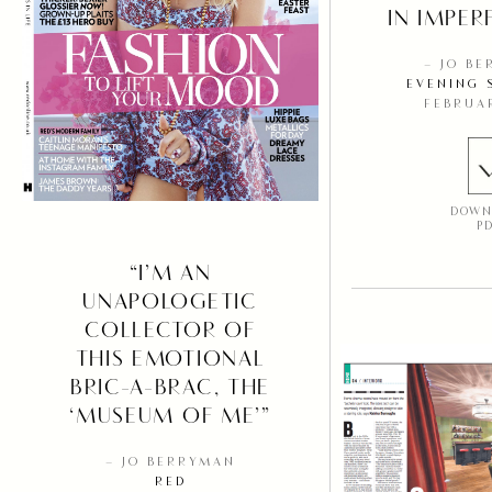
IN IMPER
– JO B
EVENING 
FEBRUA
DOWN
P
“I’M AN
UNAPOLOGETIC
COLLECTOR OF
THIS EMOTIONAL
BRIC-A-BRAC, THE
‘MUSEUM OF ME’”
– JO BERRYMAN
RED