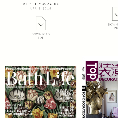
WHYTT MAGAZINE
APRIL 2018
DOWN
P
DOWNLOAD
PDF